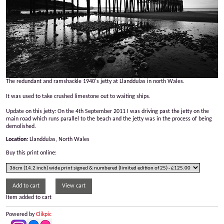
The redundant and ramshackle 1940's jetty at Llanddulas in north Wales.
It was used to take crushed limestone out to waiting ships.
Update on this jetty: On the 4th September 2011 I was driving past the jetty on the
main road which runs parallel to the beach and the jetty was in the process of being
demolished.
Location:
Llanddulas, North Wales
Buy this print online:
Item added to cart
Powered by
Clikpic