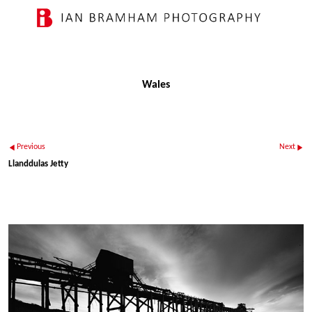
Wales
Previous
Next
Llanddulas Jetty