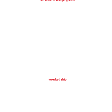
rio–antirrio bridge, greece
wrecked ship