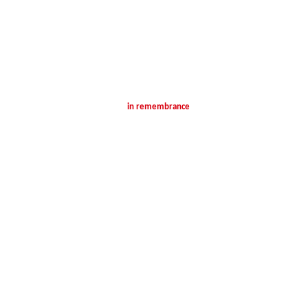
in remembrance