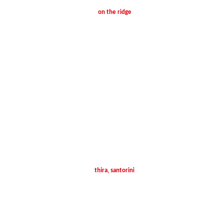
on the ridge
thira, santorini