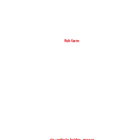
fish farm