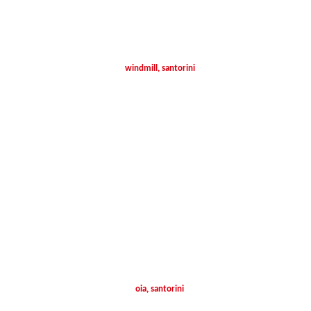
windmill, santorini
oia, santorini