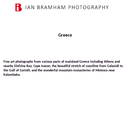
Greece
Fine art photographs from various parts of mainland Greece including Athens and
nearby Elefsina Bay, Cape Iraeon, the beautiful stretch of coastline from Galaxidi to
the Gulf of Corinth, and the wonderful mountain monasteries of Meteora near
Kalambaka.