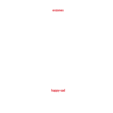
evzones
happy-sad