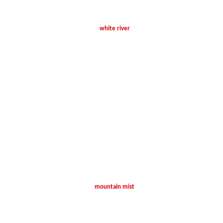
white river
mountain mist