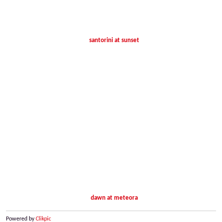
santorini at sunset
dawn at meteora
Powered by
Clikpic