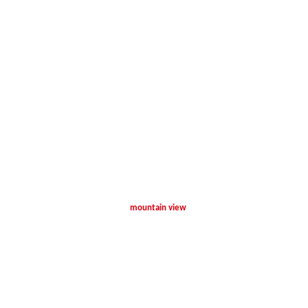
mountain view