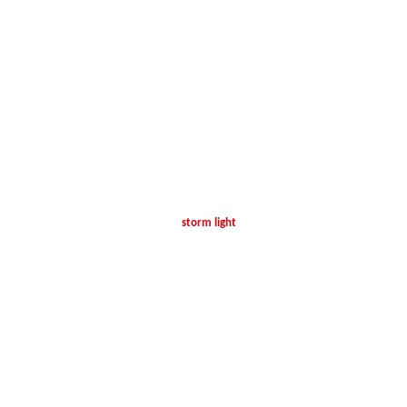
storm light