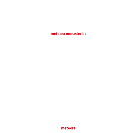
meteora monasteries
meteora