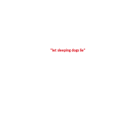
"let sleeping dogs lie"