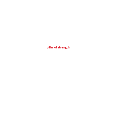
pillar of strength