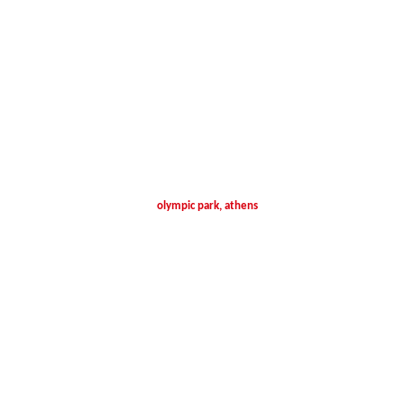
olympic park, athens