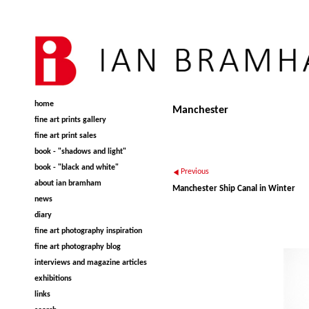
home
Manchester
fine art prints gallery
fine art print sales
book - "shadows and light"
book - "black and white"
Previous
about ian bramham
Manchester Ship Canal in Winter
news
diary
fine art photography inspiration
fine art photography blog
interviews and magazine articles
exhibitions
links