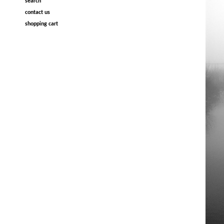
search
contact us
shopping cart