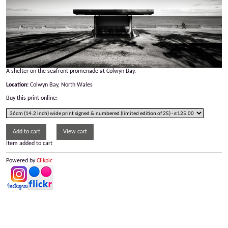
A shelter on the seafront promenade at Colwyn Bay.
Location:
Colwyn Bay, North Wales
Buy this print online:
Item added to cart
Powered by
Clikpic