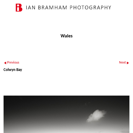
Wales
Previous
Next
Colwyn Bay